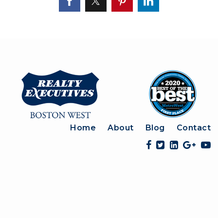
Home
About
Blog
Contact