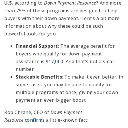
U.S.
according to
Down Payment Resource
? And more
than 75% of these programs are designed to help
buyers with their down payment. Here’s a bit more
information about why these could be such
powerful tools for you:
Financial Support
: The average benefit for
buyers who qualify for down payment
assistance is
$17,000
. And that’s not a small
number.
Stackable Benefits
: To make it even better, in
some cases, you may be able to qualify for
multiple programs at once, giving your down
payment an even bigger boost.
Rob Chrane, CEO of
Down Payment
Resource
confirms
a little-known fact: