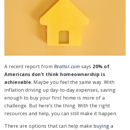
A recent report from
Realtor.com
says
20% of
Americans don’t think homeownership is
achievable
. Maybe you feel the same way. With
inflation driving up day-to-day expenses, saving
enough to buy your first home is more of a
challenge. But here’s the thing. With the right
resources and help, you can still make it happen.
There are options that can help make
buying a