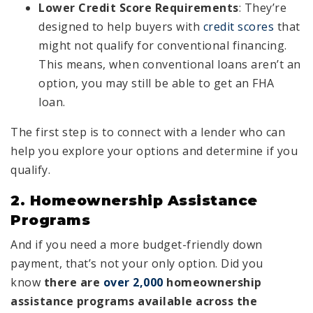
Lower Credit Score Requirements
: They’re
designed to help buyers with
credit scores
that
might not qualify for conventional financing.
This means, when conventional loans aren’t an
option, you may still be able to get an FHA
loan.
The first step is to connect with a lender who can
help you explore your options and determine if you
qualify.
2. Homeownership Assistance
Programs
And if you need a more budget-friendly down
payment, that’s not your only option. Did you
know
there are
over 2,000
homeownership
assistance programs available across the