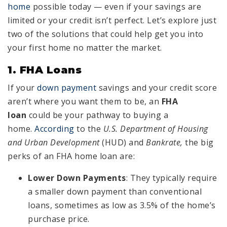
home
possible today — even if your savings are
limited or your credit isn’t perfect. Let’s explore just
two of the solutions that could help get you into
your first home no matter the market.
1. FHA Loans
If your
down payment
savings and your credit score
aren’t where you want them to be, an
FHA
loan
could be your pathway to buying a
home.
According
to the
U.S. Department of Housing
and Urban Development
(HUD) and
Bankrate,
the big
perks of an FHA home loan are:
Lower Down Payments
: They typically require
a smaller down payment than conventional
loans, sometimes as low as 3.5% of the home’s
purchase price.