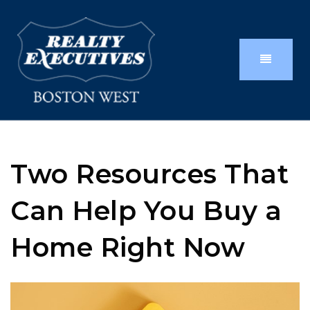
Two Resources That
Can Help You Buy a
Home Right Now