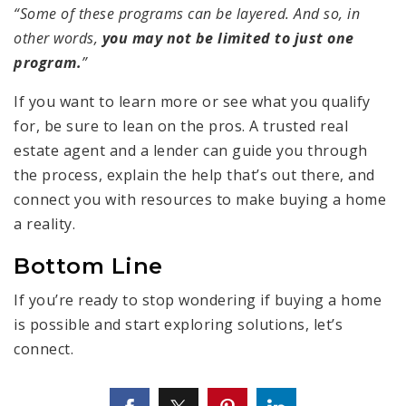
“Some of these programs can be layered. And so, in
other words,
you may not be limited to just one
program.
”
If you want to learn more or see what you qualify
for, be sure to lean on the pros. A trusted real
estate agent and a lender can guide you through
the process, explain the help that’s out there, and
connect you with resources to make buying a home
a reality.
Bottom Line
If you’re ready to stop wondering if buying a home
is possible and start exploring solutions, let’s
connect.