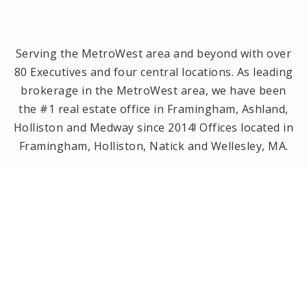
Serving the MetroWest area and beyond with over
80 Executives and four central locations. As leading
brokerage in the MetroWest area, we have been
the #1 real estate office in Framingham, Ashland,
Holliston and Medway since 2014! Offices located in
Framingham, Holliston, Natick and Wellesley, MA.
PRIVACY POLICY