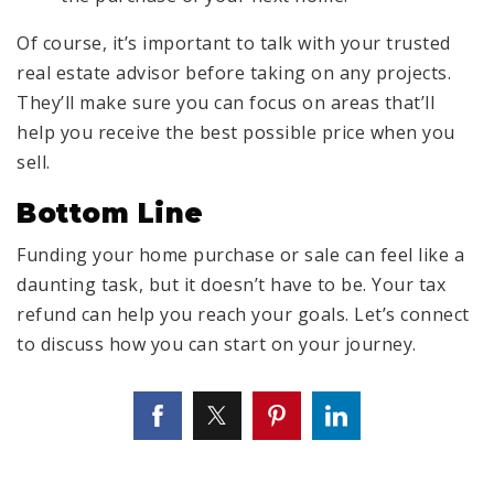
Of course, it’s important to talk with your trusted
real estate advisor before taking on any projects.
They’ll make sure you can focus on areas that’ll
help you receive the best possible price when you
sell.
Bottom Line
Funding your home purchase or sale can feel like a
daunting task, but it doesn’t have to be. Your tax
refund can help you reach your goals. Let’s connect
to discuss how you can start on your journey.