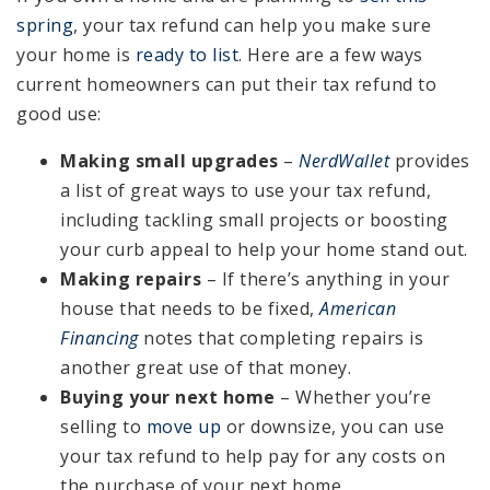
spring
, your tax refund can help you make sure
your home is
ready to list
. Here are a few ways
current homeowners can put their tax refund to
good use:
Making small upgrades
–
NerdWallet
provides
a list of great ways to use your tax refund,
including tackling small projects or boosting
your curb appeal to help your home stand out.
Making repairs
– If there’s anything in your
house that needs to be fixed,
American
Financing
notes that completing repairs is
another great use of that money.
Buying your next home
– Whether you’re
selling to
move up
or downsize, you can use
your tax refund to help pay for any costs on
the purchase of your next home.