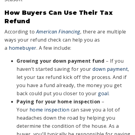
How Buyers Can Use Their Tax
Refund
According to
American Financing
, there are multiple
ways your refund check can help you as
a
homebuyer
. A few include:
Growing your down payment fund
– If you
haven’t started saving for your
down payment
,
let your tax refund kick off the process. And if
you have a fund already, the money you get
back could put you closer to your
goal
.
Paying for your home inspection
–
Your
home inspection
can save you a lot of
headaches down the road by helping you
determine the condition of the house. As a
buyer, you’ll typically be responsible for paying