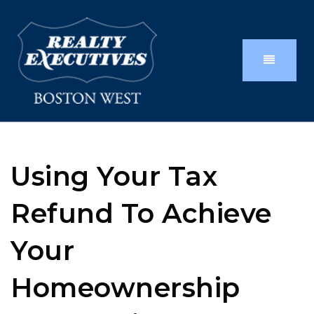
Using Your Tax
Refund To Achieve
Your
Homeownership