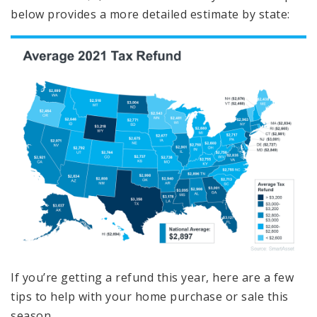
below provides a more detailed estimate by state:
If you’re getting a refund this year, here are a few
tips to help with your home purchase or sale this
season.