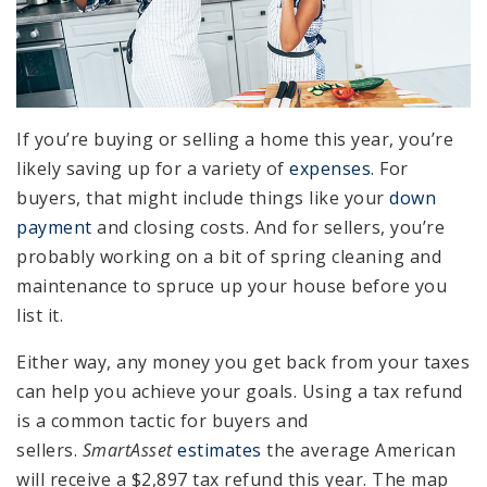
If you’re buying or selling a home this year, you’re
likely saving up for a variety of
expenses
. For
buyers, that might include things like your
down
payment
and closing costs. And for sellers, you’re
probably working on a bit of spring cleaning and
maintenance to spruce up your house before you
list it.
Either way, any money you get back from your taxes
can help you achieve your goals. Using a tax refund
is a common tactic for buyers and
sellers.
SmartAsset
estimates
the average American
will receive a $2,897 tax refund this year. The map