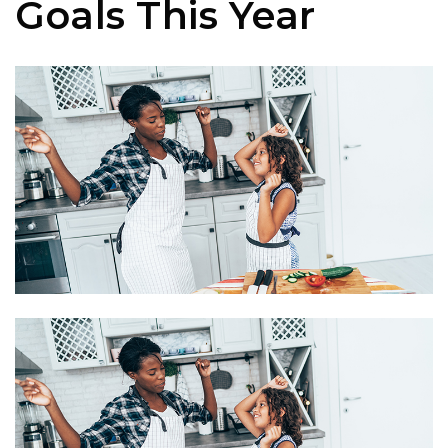
Goals This Year