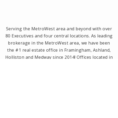
Serving the MetroWest area and beyond with over
80 Executives and four central locations. As leading
brokerage in the MetroWest area, we have been
the #1 real estate office in Framingham, Ashland,
Holliston and Medway since 2014! Offices located in
Framingham, Holliston, Natick and Wellesley, MA.
PRIVACY POLICY