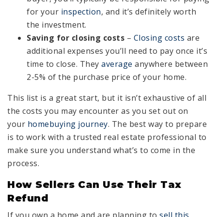
for your
inspection
, and it’s definitely worth
the investment.
Saving for closing costs
–
Closing costs
are
additional expenses you’ll need to pay once it’s
time to close. They
average
anywhere between
2-5% of the purchase price of your home.
This list is a great start, but it isn’t exhaustive of all
the costs you may encounter as you set out on
your
homebuying journey
. The best way to prepare
is to work with a trusted real estate professional to
make sure you understand what’s to come in the
process.
How Sellers Can Use Their Tax
Refund
If you own a home and are planning to
sell this