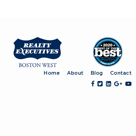
Home
About
Blog
Contact