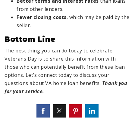
Better terms and interest rates
than loans
from other lenders.
Fewer closing costs
, which may be paid by the
seller.
Bottom Line
The best thing you can do today to celebrate
Veterans Day is to share this information with
those who can potentially benefit from these loan
options. Let’s connect today to discuss your
questions about VA home loan benefits.
Thank you
for your service.