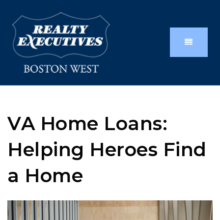
VA Home Loans:
Helping Heroes Find
a Home