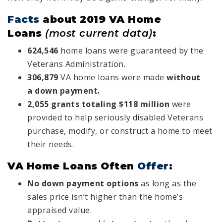
Facts
about 2019 VA Home
Loans
(most current data)
:
624,546
home loans were guaranteed by the
Veterans Administration.
306,879
VA home loans were made
without
a
down payment
.
2,055 grants totaling $118 million
were
provided to help seriously disabled Veterans
purchase, modify, or construct a home to meet
their needs.
VA Home Loans Often
Offer
:
No down payment options
as long as the
sales price isn’t higher than the home’s
appraised value.