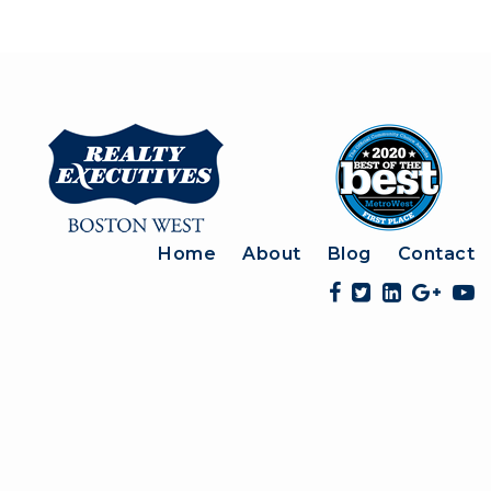
Home
About
Blog
Contact