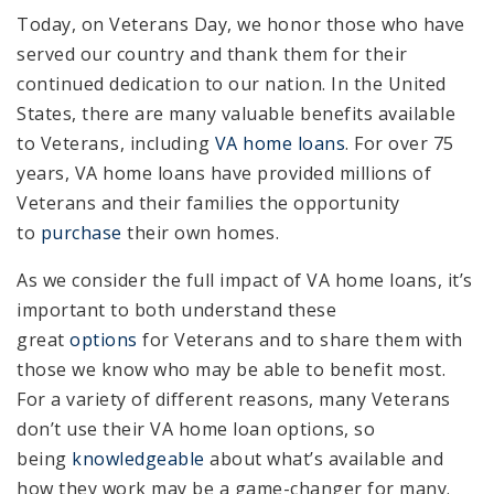
Today, on Veterans Day, we honor those who have
served our country and thank them for their
continued dedication to our nation. In the United
States, there are many valuable benefits available
to Veterans, including
VA home loans
. For over 75
years, VA home loans have provided millions of
Veterans and their families the opportunity
to
purchase
their own homes.
As we consider the full impact of VA home loans, it’s
important to both understand these
great
options
for Veterans and to share them with
those we know who may be able to benefit most.
For a variety of different reasons, many Veterans
don’t use their VA home loan options, so
being
knowledgeable
about what’s available and
how they work may be a game-changer for many.