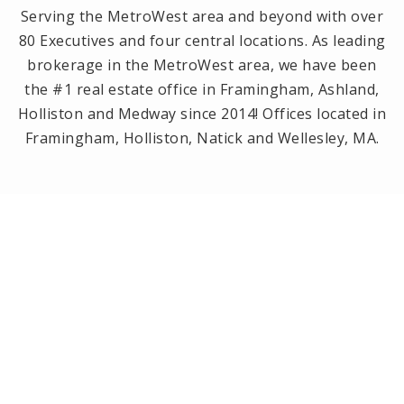
Serving the MetroWest area and beyond with over
80 Executives and four central locations. As leading
brokerage in the MetroWest area, we have been
the #1 real estate office in Framingham, Ashland,
Holliston and Medway since 2014! Offices located in
Framingham, Holliston, Natick and Wellesley, MA.
PRIVACY POLICY