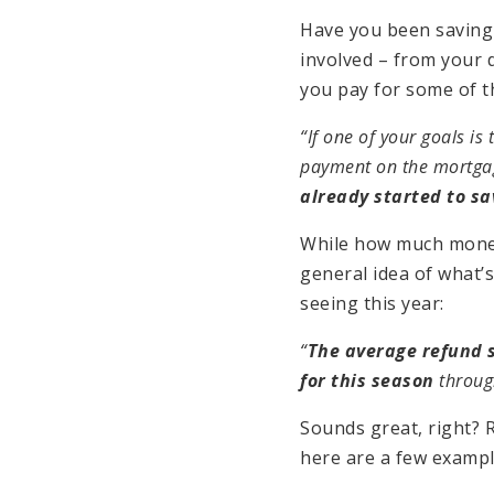
Have you been saving
involved – from your
you pay for some of 
“If one of your goals is
payment on the mortga
already started to sa
While how much money 
general idea of what’
seeing this year:
“
The average refund s
for this season
throug
Sounds great, right? 
here are a few examp