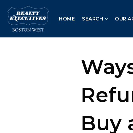
HOME
SEARCH
OUR A
Ways
Refu
Buy 