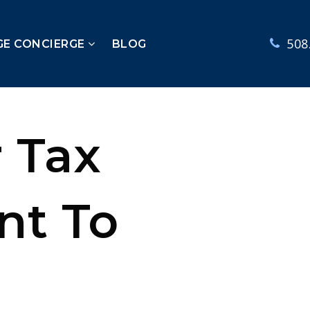
508
GE CONCIERGE
BLOG
 Tax
nt To