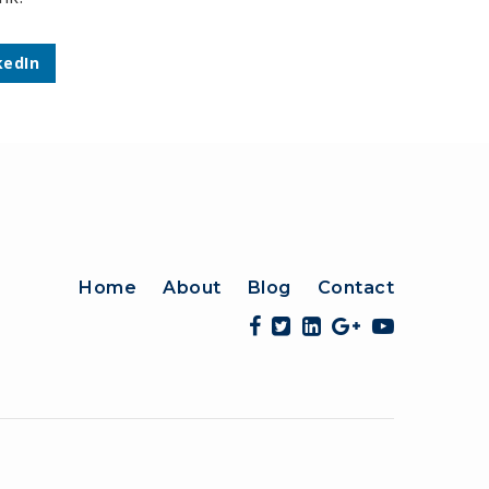
kedIn
Home
About
Blog
Contact