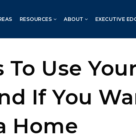
REAS
RESOURCES
ABOUT
EXECUTIVE ED
 To Use Your
nd If You Wa
a Home