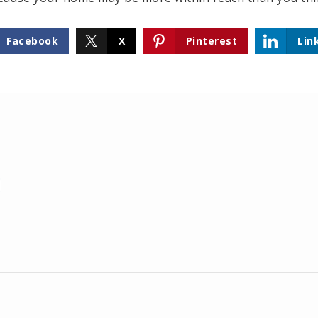
Facebook
X
Pinterest
Lin