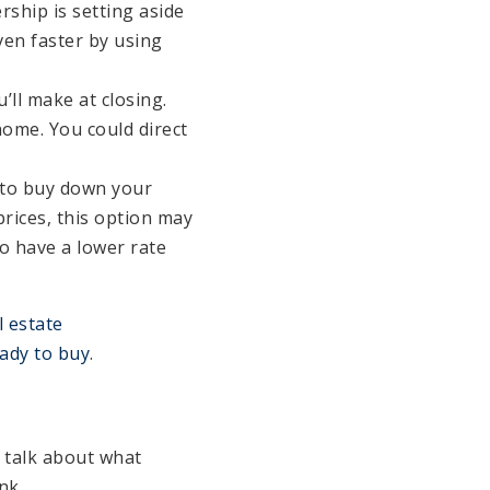
ship is setting aside
en faster by using
ll make at closing.
home. You could direct
 to buy down your
prices, this option may
to have a lower rate
l estate
ady to buy
.
 talk about what
nk.