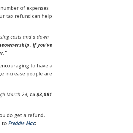
a number of expenses
ur tax refund can help
losing costs and a down
meownership. If you’ve
er
.”
 encouraging to have a
ge increase people are
ugh March 24,
to $3,081
ou do get a refund,
g to
Freddie Mac
: