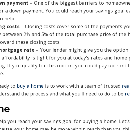
own payment
– One of the biggest barriers to homeowner
 a down payment. You could reach your savings goal ev
o help.
ng costs
– Closing costs cover some of the payments you’
y between 2% and 5% of the total purchase price of the 
toward these closing costs.
mortgage rate
– Your lender might give you the option
 affordability is tight for you at today’s rates and home 
g. If you qualify for this option, you could pay upfront 
e.
eady to
buy a home
is to work with a team of trusted
rea
erstand the process and what you’ll need to do to be
re
ne
elp you reach your savings goal for buying a home. Let’s
ecause your home may be more within reach than you thi