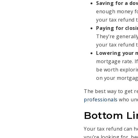
Saving for a d
enough money for
your tax refund t
Paying for closi
They’re generall
your tax refund 
Lowering your 
mortgage rate. If
be worth explorin
on your mortgag
The best way to get r
professionals
who und
Bottom Li
Your tax refund can h
you’re looking for, b