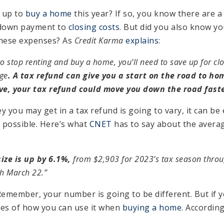
 up to
buy a home
this year? If so, you know there are 
 down payment to
closing costs
. But did you also know yo
these expenses? As
Credit Karma
explains
:
 to stop renting and buy a home, you’ll need to save up for c
ge
. A tax refund can give you a start on the road to ho
ve, your tax refund could move you down the road fast
you may get in a tax refund is going to vary, it can be
s possible. Here’s what
CNET
has to say about the avera
ize is up by 6.1%,
from $2,903 for 2023’s tax season thro
h March 22.”
Remember, your number is going to be different. But if y
les of how you can use it when
buying a home
. Accordin