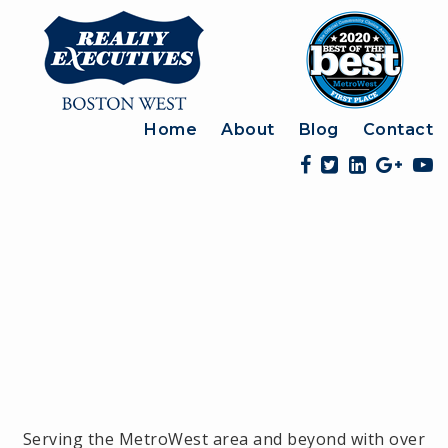
Home
About
Blog
Contact
Serving the MetroWest area and beyond with over