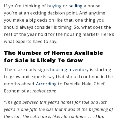
If you’re thinking of
buying
or
selling
a house,
you’re at an exciting decision point. And anytime
you make a big decision like that, one thing you
should always consider is timing. So, what does the
rest of the year hold for the housing market? Here’s
what experts have to say.
The Number of Homes Available
for Sale Is Likely To Grow
There are early signs
housing inventory
is starting
to grow and experts say that should continue in the
months ahead.
According
to Danielle Hale, Chief
Economist at
realtor.com
:
“The gap between this year’s homes for sale and last
year’s is one-fifth the size that it was at the beginning of
the year. The catch up is likely to
continue,
. . .
This