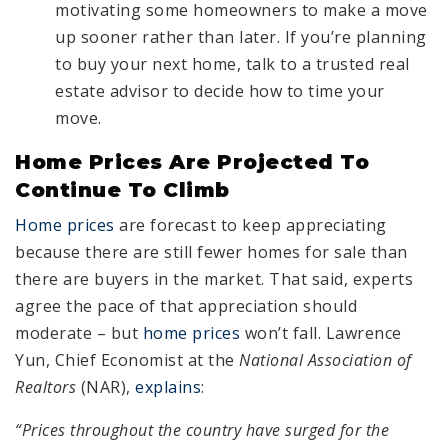
motivating some homeowners to make a move
up sooner rather than later. If you’re planning
to buy your next home, talk to a trusted real
estate advisor to decide how to time your
move.
Home Prices Are Projected To
Continue To Climb
Home prices
are forecast to keep appreciating
because there are still fewer homes for sale than
there are buyers in the market. That said, experts
agree the pace of that appreciation should
moderate – but
home prices
won’t fall. Lawrence
Yun, Chief Economist at the
National Association of
Realtors
(NAR),
explains
:
“Prices throughout the country have surged for the