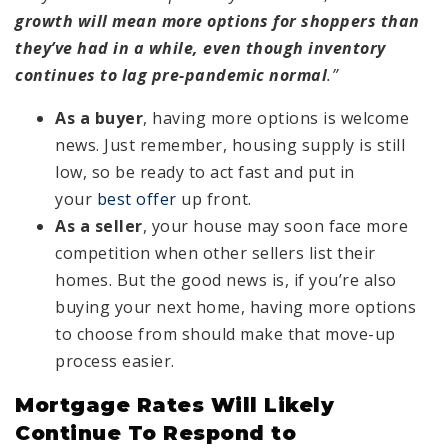
growth will mean more options for shoppers than
they’ve had in a while, even though inventory
continues to lag pre-pandemic normal
.”
As a buyer
, having more options is welcome
news. Just remember, housing supply is still
low, so be ready to act fast and put in
your
best offer
up front.
As a seller
, your house may soon face more
competition when other sellers list their
homes. But the good news is, if you’re also
buying your next home, having more options
to choose from should make that move-up
process easier.
Mortgage Rates Will Likely
Continue To Respond to