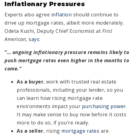
Inflationary Pressures
Experts also agree
inflation
should continue to
drive up mortgage rates, albeit more moderately.
Odeta Kushi, Deputy Chief Economist at
First
American
,
says
:
“… ongoing inflationary pressure remains likely to
push mortgage rates even higher in the months to
come.”
As a buyer
, work with trusted real estate
professionals, including your lender, so you
can learn how rising mortgage rate
environments impact your
purchasing power
.
It may make sense to buy now before it costs
more to do so, if you’re ready.
As a seller
, rising
mortgage rates
are