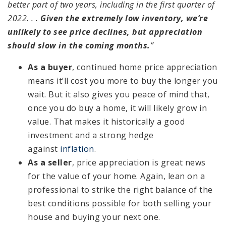
better part of two years, including in the first quarter of
2022. . .
Given the extremely low inventory, we’re
unlikely to see price declines, but appreciation
should slow in the coming months.
”
As a buyer
, continued home price appreciation
means it’ll cost you more to buy the longer you
wait. But it also gives you peace of mind that,
once you do buy a home, it will likely grow in
value. That makes it historically a good
investment and a strong hedge
against
inflation
.
As a seller
, price appreciation is great news
for the value of your home. Again, lean on a
professional to strike the right balance of the
best conditions possible for both selling your
house and buying your next one.