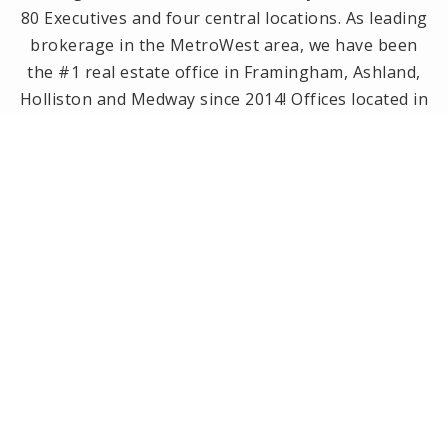
80 Executives and four central locations. As leading
brokerage in the MetroWest area, we have been
the #1 real estate office in Framingham, Ashland,
Holliston and Medway since 2014! Offices located in
Framingham, Holliston, Natick and Wellesley, MA.
PRIVACY POLICY