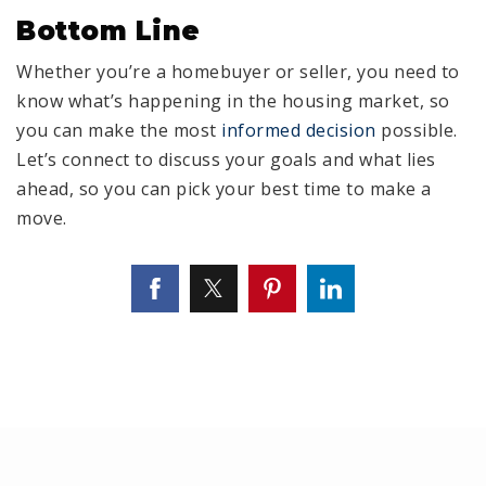
Bottom Line
Whether you’re a homebuyer or seller, you need to
know what’s happening in the housing market, so
you can make the most
informed decision
possible.
Let’s connect to discuss your goals and what lies
ahead, so you can pick your best time to make a
move.