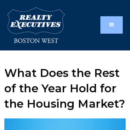
What Does the Rest
of the Year Hold for
the Housing Market?