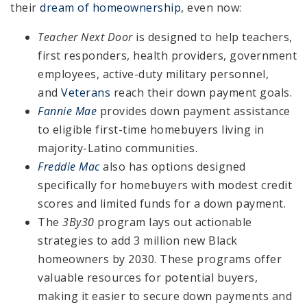
their
dream of homeownership
, even now:
Teacher Next Door
is designed to help teachers,
first responders, health providers, government
employees, active-duty military personnel,
and
Veterans
reach their down payment goals.
Fannie Mae
provides down payment assistance
to eligible first-time homebuyers living in
majority-Latino communities.
Freddie Mac
also has options designed
specifically for homebuyers with modest credit
scores and limited funds for a down payment.
The
3By30
program lays out actionable
strategies to add 3 million new Black
homeowners by 2030. These programs offer
valuable resources for potential buyers,
making it easier to secure down payments and