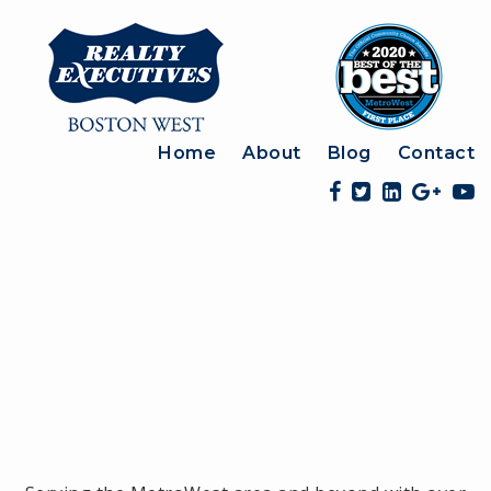
Home
About
Blog
Contact