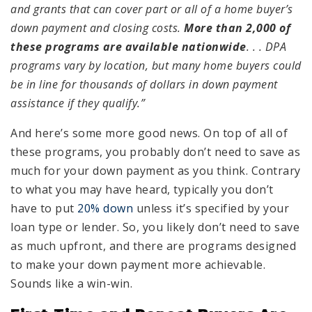
and grants that can cover part or all of a home buyer’s
down payment and closing costs.
More than 2,000 of
these programs are available nationwide
. . . DPA
programs vary by location, but many home buyers could
be in line for thousands of dollars in down payment
assistance if they qualify.”
And here’s some more good news. On top of all of
these programs, you probably don’t need to save as
much for your down payment as you think. Contrary
to what you may have heard, typically you don’t
have to put
20% down
unless it’s specified by your
loan type or lender. So, you likely don’t need to save
as much upfront, and there are programs designed
to make your down payment more achievable.
Sounds like a win-win.