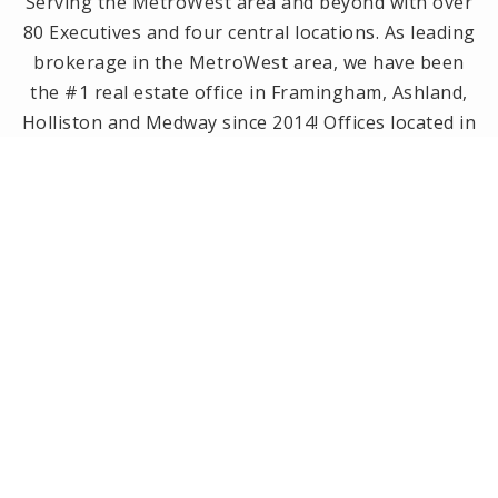
Serving the MetroWest area and beyond with over
80 Executives and four central locations. As leading
brokerage in the MetroWest area, we have been
the #1 real estate office in Framingham, Ashland,
Holliston and Medway since 2014! Offices located in
Framingham, Holliston, Natick and Wellesley, MA.
PRIVACY POLICY