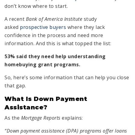
don’t know where to start.
A recent
Bank of America Institute
study
asked
prospective buyers
where they lack
confidence in the process and need more
information. And this is what topped the list:
53% said they need help understanding
homebuying grant programs.
So, here’s some information that can help you close
that gap.
What Is Down Payment
Assistance?
As the
Mortgage Reports
explains:
“Down payment assistance (DPA) programs offer loans