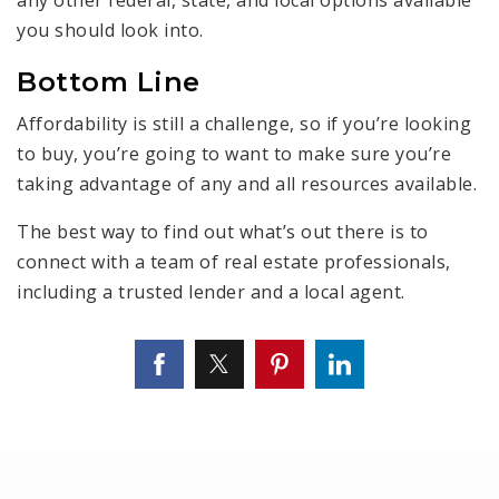
any other federal, state, and local options available
you should look into.
Bottom Line
Affordability is still a challenge, so if you’re looking
to buy, you’re going to want to make sure you’re
taking advantage of any and all resources available.
The best way to find out what’s out there is to
connect with a team of real estate professionals,
including a trusted lender and a local agent.