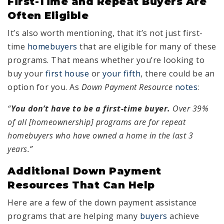
First-Time and Repeat Buyers Are
Often Eligible
It’s also worth mentioning, that it’s not just first-
time
homebuyers
that are eligible for many of these
programs. That means whether you’re looking to
buy your
first house
or
your fifth
, there could be an
option for you. As
Down Payment
Resource
notes
:
“
You don’t have to be a first-time buyer.
Over 39%
of all [homeownership] programs are for repeat
homebuyers who have owned a home in the last 3
years.”
Additional Down Payment
Resources That Can Help
Here are a few of the down payment assistance
programs that are helping many
buyers
achieve