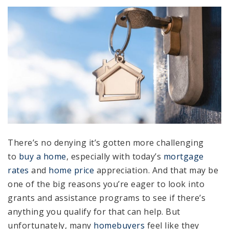
There’s no denying it’s gotten more challenging
to
buy a home
, especially with today’s
mortgage
rates
and
home price
appreciation. And that may be
one of the big reasons you’re eager to look into
grants and assistance programs to see if there’s
anything you qualify for that can help. But
unfortunately, many
homebuyers
feel like they