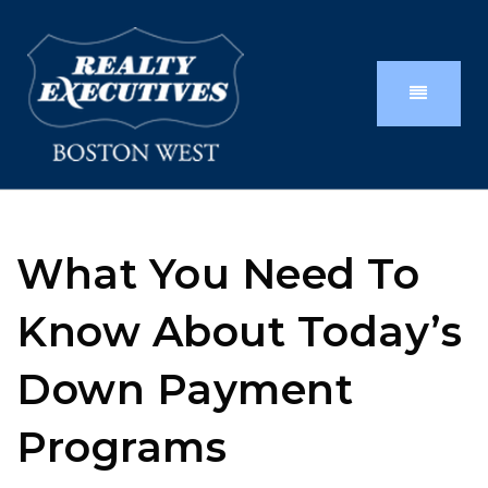
What You Need To
Know About Today’s
Down Payment
Programs