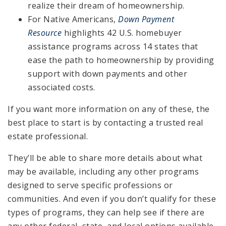
realize their dream of homeownership.
For Native Americans,
Down Payment
Resource
highlights 42 U.S. homebuyer
assistance programs across 14 states that
ease the path to homeownership by providing
support with down payments and other
associated costs.
If you want more information on any of these, the
best place to start is by contacting a trusted real
estate professional.
They’ll be able to share more details about what
may be available, including any other programs
designed to serve specific professions or
communities. And even if you don’t qualify for these
types of programs, they can help see if there are