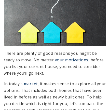
There are plenty of good reasons you might be
ready to move. No matter
your motivations
, before
you list your current house, you need to consider
where you’ll go next.
In today’s
market
, it makes sense to explore all your
options. That includes both homes that have been
lived in before as well as newly built ones. To help
you decide which is right for you, let’s compare the