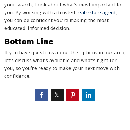
your search, think about what’s most important to
you. By working with a trusted
real estate agent
,
you can be confident you’re making the most
educated, informed decision.
Bottom Line
If you have questions about the options in our area,
let’s discuss what’s available and what’s right for
you, so you’re ready to make your next move with
confidence.