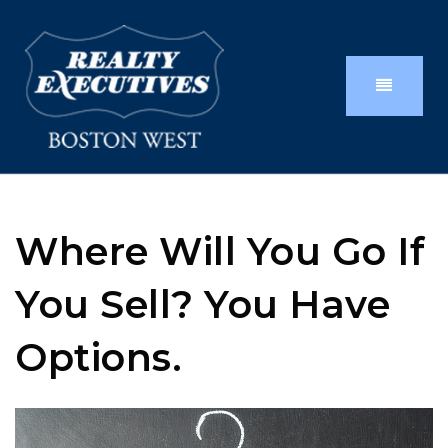
Where Will You Go If
You Sell? You Have
Options.