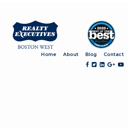
Home
About
Blog
Contact