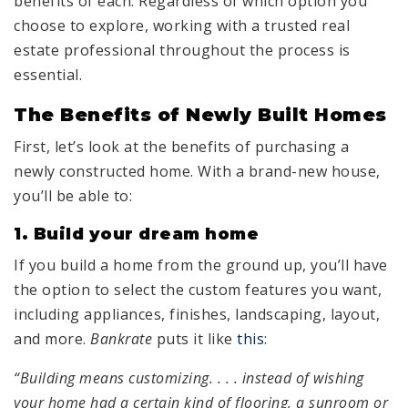
benefits of each. Regardless of which option you
choose to explore, working with a trusted real
estate professional throughout the process is
essential.
The Benefits of Newly Built Homes
First, let’s look at the benefits of purchasing a
newly constructed home. With a brand-new house,
you’ll be able to:
1. Build your dream home
If you build a home from the ground up, you’ll have
the option to select the custom features you want,
including appliances, finishes, landscaping, layout,
and more.
Bankrate
puts it like
this
:
“Building means customizing. . . . instead of wishing
your home had a certain kind of flooring, a sunroom or