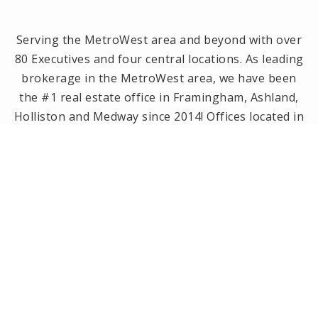
Serving the MetroWest area and beyond with over
80 Executives and four central locations. As leading
brokerage in the MetroWest area, we have been
the #1 real estate office in Framingham, Ashland,
Holliston and Medway since 2014! Offices located in
Framingham, Holliston, Natick and Wellesley, MA.
PRIVACY POLICY