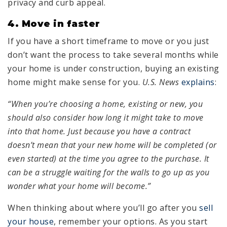
privacy and curb appeal.
4. Move in faster
If you have a short timeframe to move or you just
don’t want the process to take several months while
your home is under construction, buying an existing
home might make sense for you.
U.S. News
explains
:
“When you’re choosing a home, existing or new, you
should also consider how long it might take to move
into that home. Just because you have a contract
doesn’t mean that your new home will be completed (or
even started) at the time you agree to the purchase. It
can be a struggle waiting for the walls to go up as you
wonder what your home will become.”
When thinking about where you’ll go after you
sell
your house
, remember your options. As you start