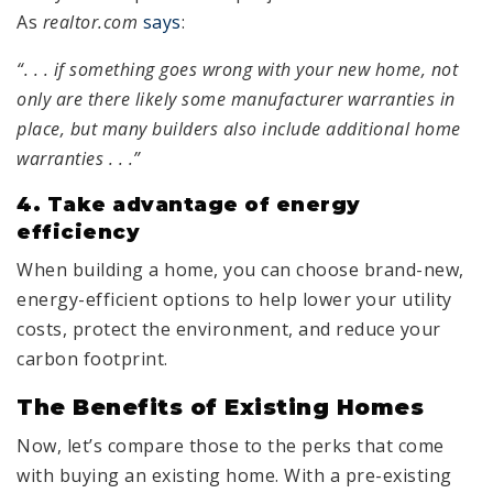
As
realtor.com
says
:
“. . . if something goes wrong with your new home, not
only are there likely some manufacturer warranties in
place, but many builders also include additional home
warranties . . .”
4.
Take advantage of energy
efficiency
When building a home, you can choose brand-new,
energy-efficient options to help lower your utility
costs, protect the environment, and reduce your
carbon footprint.
The Benefits of Existing Homes
Now, let’s compare those to the perks that come
with buying an existing home. With a pre-existing