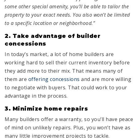
some other special amenity, you’ll be able to tailor the
property to your exact needs. You also won’t be limited
to a specific location or neighborhood.”
2. Take advantage of builder
concessions
In today’s market, a lot of home builders are
working hard to sell their current inventory before
they add more to their mix. That means many of
them are
offering concessions
and are more willing
to negotiate with buyers. That could work to your
advantage in the process.
3. Minimize home repairs
Many builders offer a warranty, so you’ll have peace
of mind on unlikely repairs. Plus, you won’t have as
many little improvement projects to tackle.