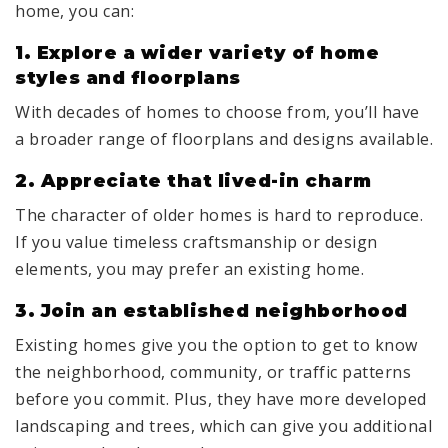
home, you can:
1. Explore a wider variety of home
styles and floorplans
With decades of homes to choose from, you’ll have
a broader range of floorplans and designs available.
2. Appreciate that lived-in charm
The character of older homes is hard to reproduce.
If you value timeless craftsmanship or design
elements, you may prefer an existing home.
3.
Join an established neighborhood
Existing homes give you the option to get to know
the neighborhood, community, or traffic patterns
before you commit. Plus, they have more developed
landscaping and trees, which can give you additional