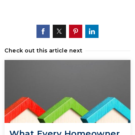
Check out this article next
What Every Homeowner