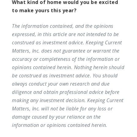
What kind of home would you be excited
to make yours this year?
The information contained, and the opinions
expressed, in this article are not intended to be
construed as investment advice. Keeping Current
Matters, Inc. does not guarantee or warrant the
accuracy or completeness of the information or
opinions contained herein. Nothing herein should
be construed as investment advice. You should
always conduct your own research and due
diligence and obtain professional advice before
making any investment decision. Keeping Current
Matters, Inc. will not be liable for any loss or
damage caused by your reliance on the
information or opinions contained herein.