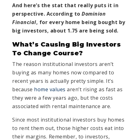
And here’s the stat that really puts it in
perspective. According to
Dominion
Financial
, for every home being bought by
big investors, about 1.75 are being sold.
What’s Causing Big Investors
To Change Course?
The reason institutional investors aren’t
buying as many homes now compared to
recent years is actually pretty simple. It’s
because
home values
aren’t rising as fast as
they were a few years ago, but the costs
associated with rental maintenance are.
Since most institutional investors buy homes
to rent them out, those higher costs eat into
their margins. Remember, to investors,