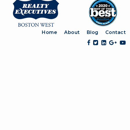
Home
About
Blog
Contact