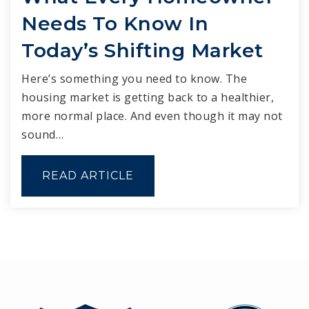
Needs To Know In
Today’s Shifting Market
Here’s something you need to know. The
housing market is getting back to a healthier,
more normal place. And even though it may not
sound…
READ ARTICLE