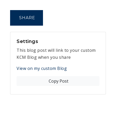
SHARE
Settings
This blog post will link to your custom
KCM Blog when you share
View on my custom Blog
Copy Post