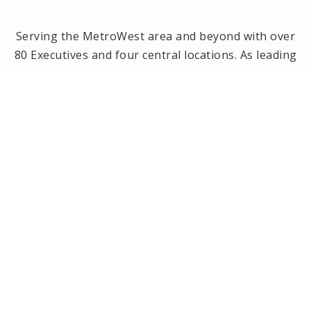
Serving the MetroWest area and beyond with over
80 Executives and four central locations. As leading
brokerage in the MetroWest area, we have been
the #1 real estate office in Framingham, Ashland,
Holliston and Medway since 2014! Offices located in
Framingham, Holliston, Natick and Wellesley, MA.
PRIVACY POLICY