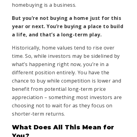
homebuying is a business.
But you’re not buying a home just for this
year or next. You’re buying a place to build
a life, and that’s a long-term play.
Historically, home values tend to rise over
time. So, while investors may be sidelined by
what’s happening right now, you’re in a
different position entirely. You have the
chance to buy while competition is lower and
benefit from potential long-term price
appreciation – something most investors are
choosing not to wait for as they focus on
shorter-term returns.
What Does All This Mean for
You?