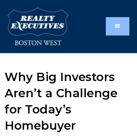
Why Big Investors
Aren’t a Challenge
for Today’s
Homebuyer