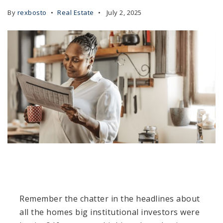
By
rexbosto
Real Estate
July 2, 2025
Remember the chatter in the headlines about
all the homes big institutional investors were