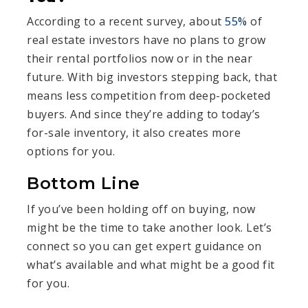
According to a recent survey, about
55%
of
real estate investors have no plans to grow
their rental portfolios now or in the near
future. With big investors stepping back, that
means less competition from deep-pocketed
buyers. And since they’re adding to today’s
for-sale inventory, it also creates more
options for you.
Bottom Line
If you’ve been holding off on buying, now
might be the time to take another look. Let’s
connect so you can get expert guidance on
what’s available and what might be a good fit
for you.