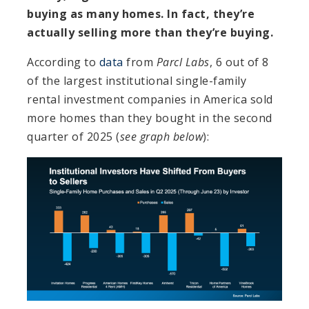
buying as many homes. In fact, they’re
actually selling more than they’re buying.
According to
data
from
Parcl Labs
, 6 out of 8
of the largest institutional single-family
rental investment companies in America sold
more homes than they bought in the second
quarter of 2025 (
see graph below
):