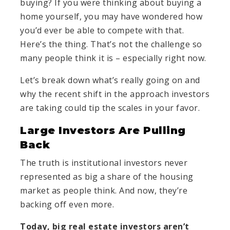
buying? If you were thinking about buying a
home yourself, you may have wondered how
you’d ever be able to compete with that.
Here’s the thing. That’s not the challenge so
many people think it is – especially right now.
Let’s break down what’s really going on and
why the recent shift in the approach investors
are taking could tip the scales in your favor.
Large Investors Are Pulling
Back
The truth is institutional investors never
represented as big a share of the housing
market as people think. And now, they’re
backing off even more.
Today, big real estate investors aren’t