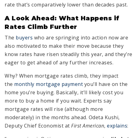
rate that’s comparatively lower than decades past.
A Look Ahead: What Happens if
Rates Climb Further
The
buyers
who are springing into action now are
also motivated to make their move because they
know rates have risen steadily this year, and they’re
eager to get ahead of any further increases.
Why? When mortgage rates climb, they impact
the
monthly mortgage payment
you’ll have on the
home you’re buying. Basically, it’ll likely cost you
more to buy a home if you wait. Experts say
mortgage rates will rise (although more
moderately) in the months ahead. Odeta Kushi,
Deputy Chief Economist at
First American
,
explains
: