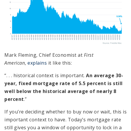
Mark Fleming, Chief Economist at
First
American
,
explains
it like this:
“. . . historical context is important.
An average 30-
year, fixed mortgage rate of 5.5 percent is still
well below the historical average of nearly 8
percent
.”
If you’re deciding whether to buy now or wait, this is
important context to have. Today’s mortgage rate
still gives you a window of opportunity to lock in a