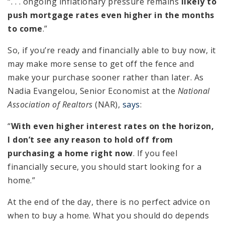
“. . . ongoing inflationary pressure remains
likely to
push mortgage rates even higher in the months
to come
.”
So, if you’re ready and financially able to buy now, it
may make more sense to get off the fence and
make your purchase sooner rather than later. As
Nadia Evangelou, Senior Economist at the
National
Association of Realtors
(NAR),
says
:
“
With even higher interest rates on the horizon,
I don’t see any reason to hold off from
purchasing a home right now
. If you feel
financially secure, you should start looking for a
home.”
At the end of the day, there is no perfect advice on
when to buy a home. What you should do depends