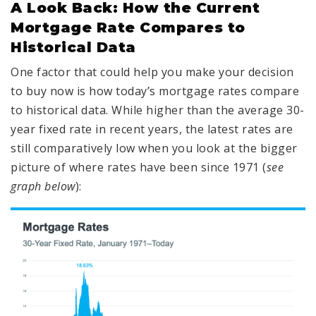
A Look Back: How the Current
Mortgage Rate Compares to
Historical Data
One factor that could help you make your decision
to buy now is how today’s mortgage rates compare
to historical data. While higher than the average 30-
year fixed rate in recent years, the latest rates are
still comparatively low when you look at the bigger
picture of where rates have been since 1971 (
see
graph below
):