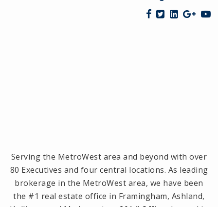
Serving the MetroWest area and beyond with over
80 Executives and four central locations. As leading
brokerage in the MetroWest area, we have been
the #1 real estate office in Framingham, Ashland,
Holliston and Medway since 2014! Offices located in