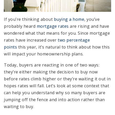
If you’re thinking about
buying a home
, you’ve
probably heard
mortgage rates
are rising and have
wondered what that means for you. Since mortgage
rates have increased over
two percentage
points
this year, it’s natural to think about how this
will impact your homeownership plans.
Today, buyers are reacting in one of two ways:
they’re either making the decision to buy now
before rates climb higher or they’re waiting it out in
hopes rates will fall. Let’s look at some context that
can help you understand why so many buyers are
jumping off the fence and into action rather than
waiting to buy.