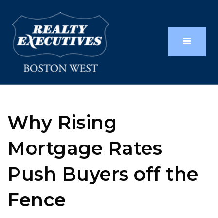
Why Rising
Mortgage Rates
Push Buyers off the
Fence