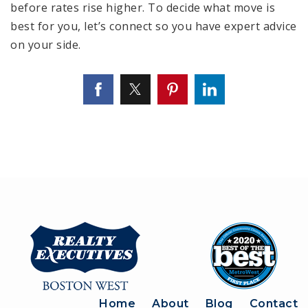
before rates rise higher. To decide what move is
best for you, let’s connect so you have expert advice
on your side.
Home
About
Blog
Contact