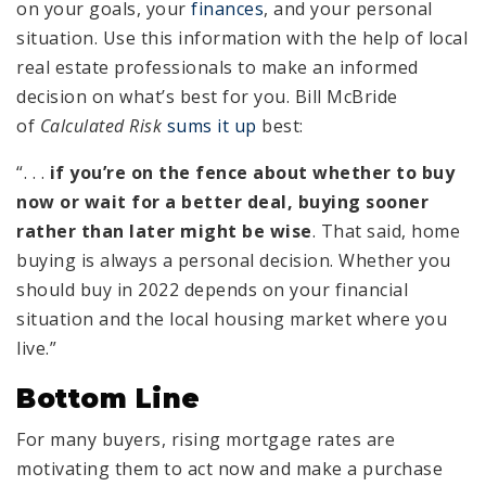
on your goals, your
finances
, and your personal
situation. Use this information with the help of local
real estate professionals to make an informed
decision on what’s best for you. Bill McBride
of
Calculated Risk
sums it up
best:
“. . .
if you’re on the fence about whether to buy
now or wait for a better deal, buying sooner
rather than later might be wise
. That said, home
buying is always a personal decision. Whether you
should buy in 2022 depends on your financial
situation and the local housing market where you
live.”
Bottom Line
For many buyers, rising mortgage rates are
motivating them to act now and make a purchase