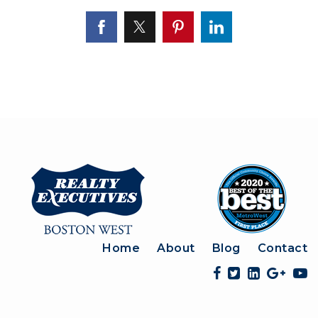
Home
About
Blog
Contact