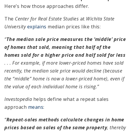
Here’s how those approaches differ.
The
Center for Real Estate Studies
at
Wichita State
University
explains
median prices like this:
“
The median sale price measures the ‘middle’ price
of homes that sold, meaning that half of the
homes sold for a higher price and half sold for less
. . . For example, if more lower-priced homes have sold
recently, the median sale price would decline (because
the “middle” home is now a lower-priced home), even if
the value of each individual home is rising.”
Investopedia
helps define what a repeat sales
approach
means
:
“
Repeat-sales methods calculate changes in home
prices based on sales of the same property
, thereby