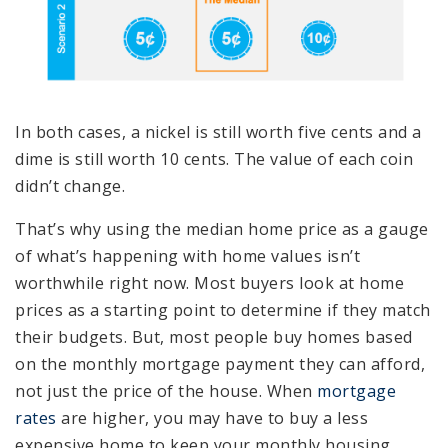
In both cases, a nickel is still worth five cents and a
dime is still worth 10 cents. The value of each coin
didn’t change.
That’s why using the median home price as a gauge
of what’s happening with home values isn’t
worthwhile right now. Most buyers look at home
prices as a starting point to determine if they match
their budgets. But, most people buy homes based
on the monthly mortgage payment they can afford,
not just the price of the house. When
mortgage
rates
are higher, you may have to buy a less
expensive home to keep your monthly housing