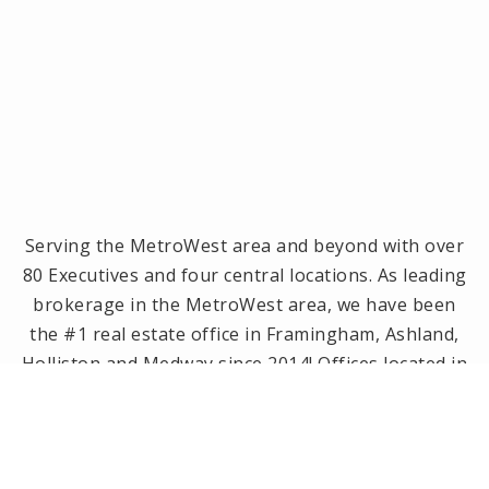
Serving the MetroWest area and beyond with over
80 Executives and four central locations. As leading
brokerage in the MetroWest area, we have been
the #1 real estate office in Framingham, Ashland,
Holliston and Medway since 2014! Offices located in
Framingham, Holliston, Natick and Wellesley, MA.