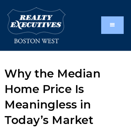
Why the Median
Home Price Is
Meaningless in
Today’s Market