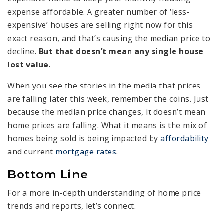
expense affordable. A greater number of ‘less-
expensive’ houses are selling right now for this
exact reason, and that’s causing the median price to
decline.
But that doesn’t mean any single house
lost value.
When you see the stories in the media that prices
are falling later this week, remember the coins. Just
because the median price changes, it doesn’t mean
home prices are falling. What it means is the mix of
homes being sold is being impacted by
affordability
and current
mortgage rates
.
Bottom Line
For a more in-depth understanding of home price
trends and reports, let’s connect.