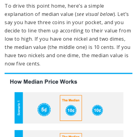
To drive this point home, here’s a simple
explanation of median value (
see visual below
). Let’s
say you have three coins in your pocket, and you
decide to line them up according to their value from
low to high. If you have one nickel and two dimes,
the median value (the middle one) is 10 cents. If you
have two nickels and one dime, the median value is
now five cents.