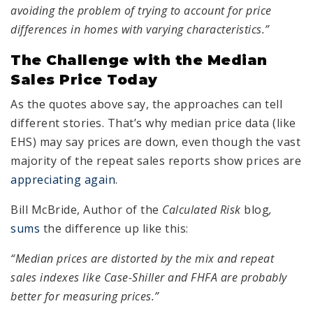
avoiding the problem of trying to account for price
differences in homes with varying characteristics.”
The Challenge with the Median
Sales Price Today
As the quotes above say, the approaches can tell
different stories. That’s why median price data (like
EHS) may say prices are down, even though the vast
majority of the repeat sales reports show prices are
appreciating again
.
Bill McBride, Author of the
Calculated Risk
blog
,
sums
the difference up like this:
“Median prices are distorted by the mix and repeat
sales indexes like Case-Shiller and FHFA are probably
better for measuring prices.”