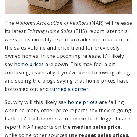
The
National Association of Realtors
(NAR) will release
its latest
Existing Home Sales
(EHS) report later this
week. This monthly report provides information on
the sales volume and price trend for previously
owned homes. In the upcoming release, it’ll likely
say
home prices
are down. This may feel a bit
confusing, especially if you’ve been following along
and seeing the blogs saying that home prices have
bottomed out and
turned a corner
.
So, why will this likely say
home prices
are falling
when so many other price reports say they’re going
back up? It all depends on the methodology of each
report. NAR reports on the
median sales price
,
while some other sources use
repeat sales prices
.