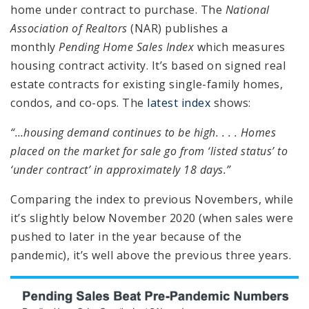
home under contract to purchase. The
National
Association of Realtors
(NAR) publishes a
monthly
Pending Home Sales Index
which measures
housing contract activity. It’s based on signed real
estate contracts for existing single-family homes,
condos, and co-ops. The
latest index
shows:
“…housing demand continues to be high. . . . Homes
placed on the market for sale go from ‘listed status’ to
‘under contract’ in approximately 18 days.”
Comparing the index to previous Novembers, while
it’s slightly below November 2020 (when sales were
pushed to later in the year because of the
pandemic), it’s well above the previous three years.