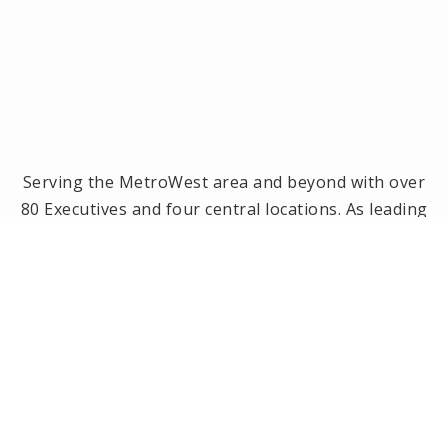
Serving the MetroWest area and beyond with over
80 Executives and four central locations. As leading
brokerage in the MetroWest area, we have been
the #1 real estate office in Framingham, Ashland,
Holliston and Medway since 2014! Offices located in
Framingham, Holliston, Natick and Wellesley, MA.