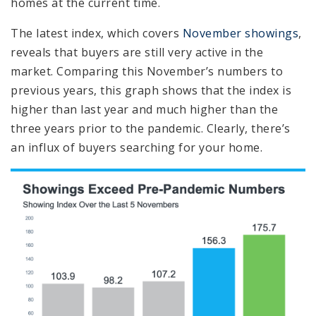
homes at the current time.
The latest index, which covers
November showings
,
reveals that buyers are still very active in the
market. Comparing this November’s numbers to
previous years, this graph shows that the index is
higher than last year and much higher than the
three years prior to the pandemic. Clearly, there’s
an influx of buyers searching for your home.