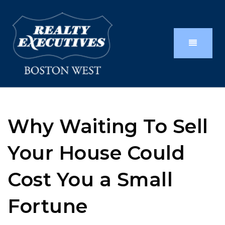
Why Waiting To Sell
Your House Could
Cost You a Small
Fortune