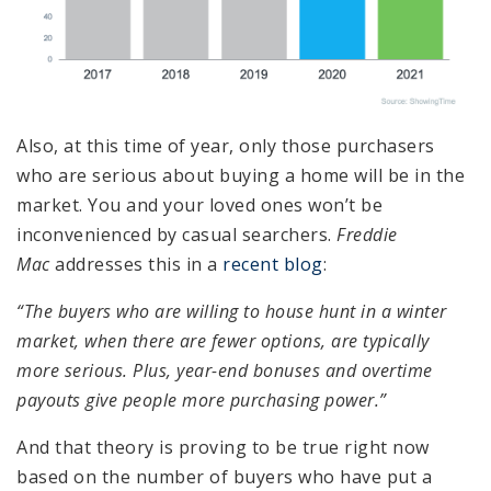
Also, at this time of year, only those purchasers
who are serious about buying a home will be in the
market. You and your loved ones won’t be
inconvenienced by casual searchers.
Freddie
Mac
addresses this in a
recent blog
:
“The buyers who are willing to house hunt in a winter
market, when there are fewer options, are typically
more serious. Plus, year-end bonuses and overtime
payouts give people more purchasing power.”
And that theory is proving to be true right now
based on the number of buyers who have put a