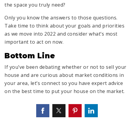
the space you truly need?
Only you know the answers to those questions.
Take time to think about your goals and priorities
as we move into 2022 and consider what’s most
important to act on now.
Bottom Line
If you’ve been debating whether or not to sell your
house and are curious about market conditions in
your area, let’s connect so you have expert advice
on the best time to put your house on the market.