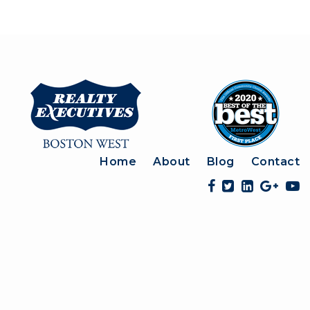
Home
About
Blog
Contact