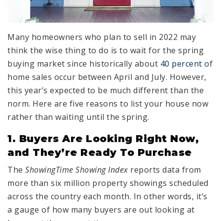
Many homeowners who plan to sell in 2022 may
think the wise thing to do is to wait for the spring
buying market since historically about
40 percent
of
home sales occur between April and July. However,
this year’s expected to be much different than the
norm. Here are five reasons to list your house now
rather than waiting until the spring.
1. Buyers Are Looking Right Now,
and They’re Ready To Purchase
The
ShowingTime Showing Index
reports data from
more than six million property showings scheduled
across the country each month. In other words, it’s
a gauge of how many buyers are out looking at