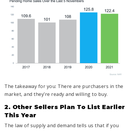
The takeaway for you: There are purchasers in the
market, and they’re ready and willing to buy.
2. Other Sellers Plan To List Earlier
This Year
The law of supply and demand tells us that if you