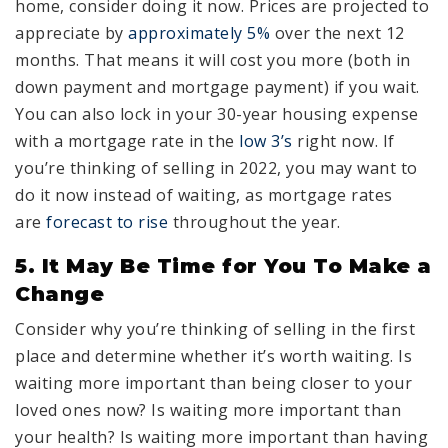
home, consider doing it now. Prices are projected to
appreciate by
approximately 5%
over the next 12
months. That means it will cost you more (both in
down payment and mortgage payment) if you wait.
You can also lock in your 30-year housing expense
with a mortgage rate in the
low 3’s
right now. If
you’re thinking of selling in 2022, you may want to
do it now instead of waiting, as mortgage rates
are
forecast to rise
throughout the year.
5. It May Be Time for You To Make a
Change
Consider why you’re thinking of selling in the first
place and determine whether it’s worth waiting. Is
waiting more important than being closer to your
loved ones now? Is waiting more important than
your health? Is waiting more important than having