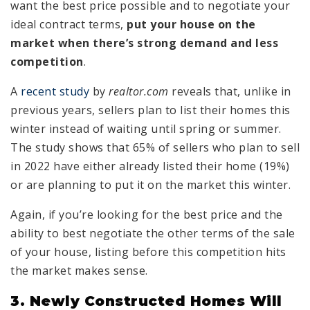
want the best price possible and to negotiate your
ideal contract terms,
put your house on the
market when there’s strong demand and less
competition
.
A
recent study
by
realtor.com
reveals that, unlike in
previous years, sellers plan to list their homes this
winter instead of waiting until spring or summer.
The study shows that 65% of sellers who plan to sell
in 2022 have either already listed their home (19%)
or are planning to put it on the market this winter.
Again, if you’re looking for the best price and the
ability to best negotiate the other terms of the sale
of your house, listing before this competition hits
the market makes sense.
3. Newly Constructed Homes Will