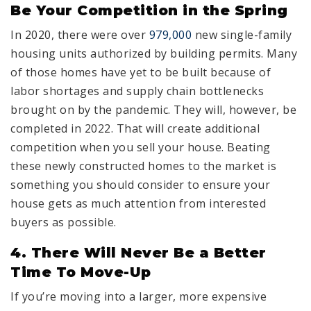
Be Your Competition in the Spring
In 2020, there were over
979,000
new single-family
housing units authorized by building permits. Many
of those homes have yet to be built because of
labor shortages and supply chain bottlenecks
brought on by the pandemic. They will, however, be
completed in 2022. That will create additional
competition when you sell your house. Beating
these newly constructed homes to the market is
something you should consider to ensure your
house gets as much attention from interested
buyers as possible.
4. There Will Never Be a Better
Time To Move-Up
If you’re moving into a larger, more expensive