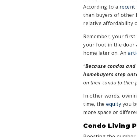
According to a
recent
than buyers of other 
relative affordability
Remember, your first 
your foot in the door
home later on. An
arti
“
Because condos and c
homebuyers step onto
on their condo to then 
In other words, ownin
time, the
equity
you bu
more space or differe
Condo Living P
Boosting the number o