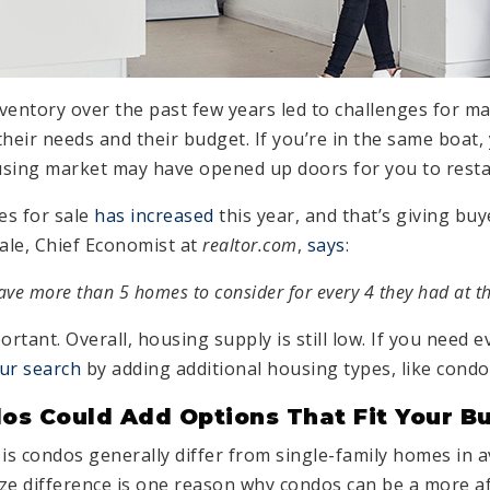
nventory over the past few years led to challenges for m
their needs and their budget. If you’re in the same boat
ousing market may have opened up doors for you to resta
es for sale
has increased
this year, and that’s giving b
Hale, Chief Economist at
realtor.com
,
says
:
have more than 5 homes to consider for every 4 they had at th
ortant. Overall, housing supply is still low. If you need 
ur search
by adding additional housing types, like condo
os Could Add Options That Fit Your B
 is condos generally differ from single-family homes in 
size difference is one reason why condos can be a more a