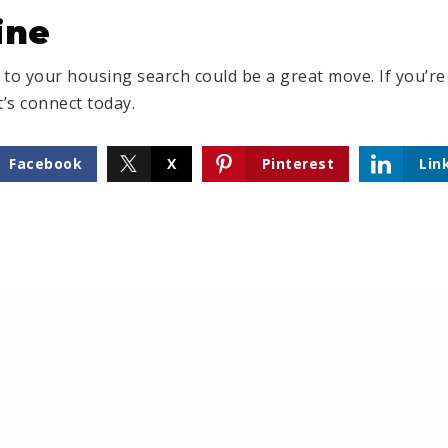
ine
o your housing search could be a great move. If you’re
t’s connect today.
Facebook
X
Pinterest
Lin