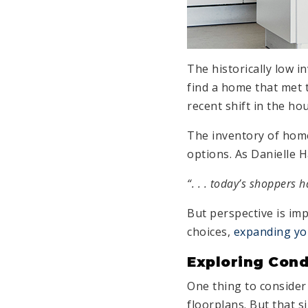
The historically low i
find a home that met 
recent shift in the h
The inventory of hom
options. As Danielle 
“. . . today’s shoppers 
But perspective is imp
choices,
expanding yo
Exploring Cond
One thing to consider
floorplans. But that 