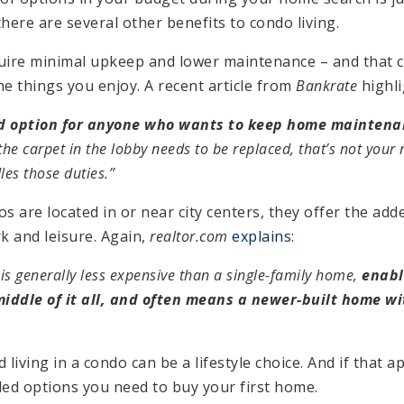
here are several other benefits to condo living.
equire minimal upkeep and lower maintenance – and that 
e things you enjoy. A recent article from
Bankrate
highli
d option for anyone who wants to keep home mainten
r the carpet in the lobby needs to be replaced, that’s not your
es those duties.”
s are located in or near city centers, they offer the add
k and leisure. Again,
realtor.com
explains
:
is generally less expensive than a single-family home,
enabl
middle of it all, and often means a newer-built home w
 living in a condo can be a lifestyle choice. And if that a
ded options you need to buy your first home.