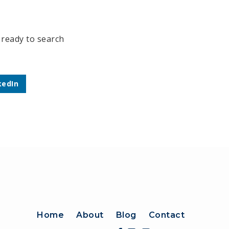
 ready to search
kedIn
Home
About
Blog
Contact