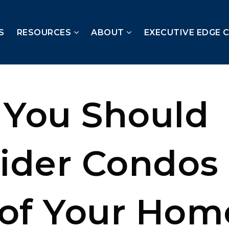
S
RESOURCES
ABOUT
EXECUTIVE EDGE 
You Should
ider Condos 
 of Your Hom