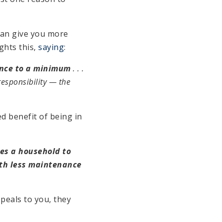
can give you more
ghts this,
saying
:
ance to a minimum
. . .
 responsibility — the
ed benefit of being in
es a household to
ith less maintenance
ppeals to you, they