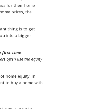
ess for their home
 home prices, the
nt thing is to get
ou into a bigger
 first-time
ers often use the equity
of home equity. In
ant to buy a home with
st one reason to