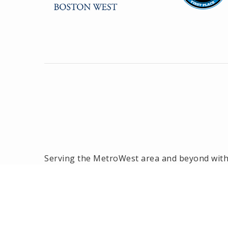
Serving the MetroWest area and beyond with o
the MetroWest area, we have been the #1 rea
2014! Offices located in Framingham, Hollisto