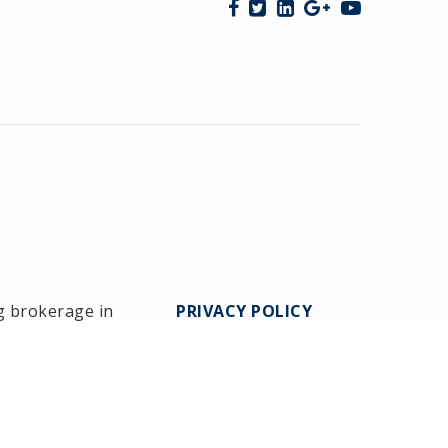
g brokerage in
PRIVACY POLICY
Medway since