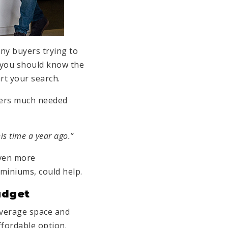
any buyers trying to
, you should know the
rt your search.
uyers much needed
is time a year ago.”
even more
miniums, could help.
udget
average space and
ffordable option.