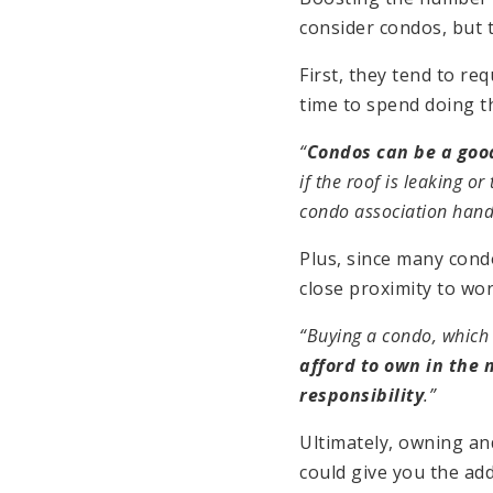
consider condos, but t
First, they tend to r
time to spend doing th
“
Condos can be a goo
if the roof is leaking o
condo association handl
Plus, since many condo
close proximity to wor
“Buying a condo, which 
afford to own in the 
responsibility
.”
Ultimately, owning and
could give you the ad