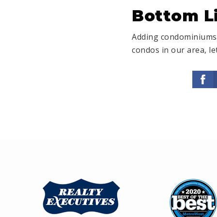
Bottom L
Adding condominiums t
condos in our area, le