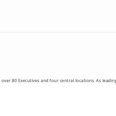
ver 80 Executives and four central locations. As leadin
l estate office in Framingham, Ashland, Holliston and 
n, Natick and Wellesley, MA.