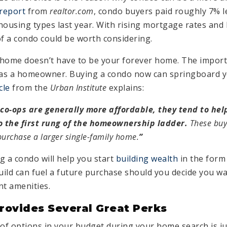
 report
from
realtor.com
, condo buyers paid roughly 7% l
housing types last year. With rising mortgage rates and
 of a condo could be worth considering.
home doesn’t have to be your forever home. The importa
 as a homeowner. Buying a condo now can springboard y
cle
from the
Urban Institute
explains:
o-ops are generally more affordable, they tend to help
 the first rung of the homeownership ladder.
These buy
purchase a larger single-family home.
”
g a condo will help you start
building wealth
in the form 
ild can fuel a future purchase should you decide you w
nt amenities.
rovides Several Great Perks
f options in your budget during your home search is ju