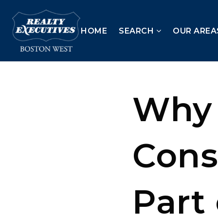
HOME
SEARCH
OUR AREA
Why 
Cons
Part