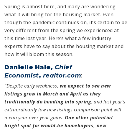
Spring is almost here, and many are wondering
what it will bring for the housing market. Even
though the pandemic continues on, it’s certain to be
very different from the spring we experienced at
this time last year. Here’s what a few industry
experts have to say about the housing market and
how it will bloom this season.
Danielle Hale,
Chief
Economist
,
realtor.com
:
“Despite early weakness,
we expect to see new
listings grow in March and April as they
traditionally do heading into spring
, and last year’s
extraordinarily low new listings comparison point will
mean year over year gains.
One other potential
bright spot for would-be homebuyers, new