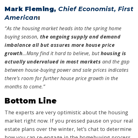
Mark Fleming,
Chief Economist, First
American
:
“As the housing market heads into the spring home
buying season,
the ongoing supply and demand
imbalance all but assures more house price
growth
…Many find it hard to believe, but
housing is
actually undervalued in most markets
and the gap
between house-buying power and sale prices indicates
there’s room for further house price growth in the
months to come.”
Bottom Line
The experts are very optimistic about the housing
market right now. If you pressed pause on your real
estate plans over the winter, let’s chat to determine
how you can re-engage in the homebuying process