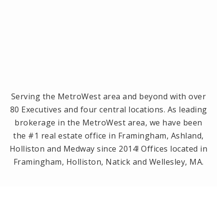
Serving the MetroWest area and beyond with over
80 Executives and four central locations. As leading
brokerage in the MetroWest area, we have been
the #1 real estate office in Framingham, Ashland,
Holliston and Medway since 2014! Offices located in
Framingham, Holliston, Natick and Wellesley, MA.