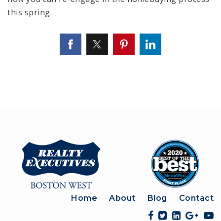
this spring.
Home
About
Blog
Contact