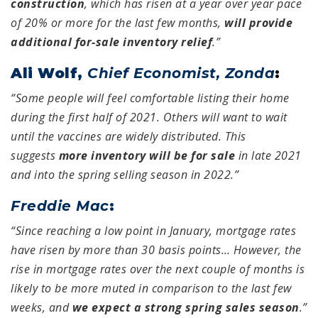
construction
, which has risen at a year over year pace
of 20% or more for the last few months,
will provide
additional for-sale inventory relief
.”
Ali Wolf,
Chief Economist, Zonda
:
“Some people will feel comfortable listing their home
during the first half of 2021. Others will want to wait
until the vaccines are widely distributed. This
suggests
more inventory will be for sale
in late 2021
and into the spring selling season in 2022.”
Freddie Mac
:
“Since reaching a low point in January, mortgage rates
have risen by more than 30 basis points… However, the
rise in mortgage rates over the next couple of months is
likely to be more muted in comparison to the last few
weeks, and
we expect a strong spring sales season
.”