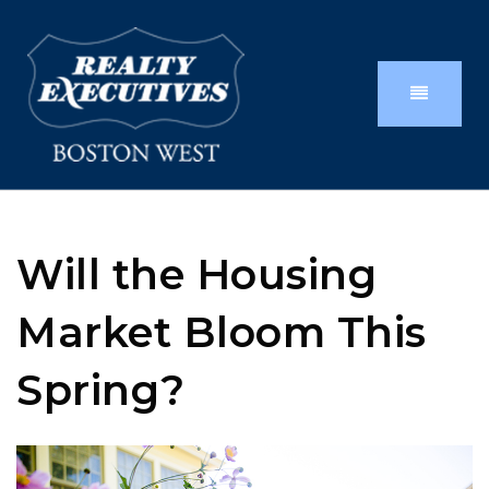
Will the Housing
Market Bloom This
Spring?