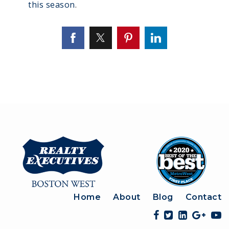
this season
.
Home
About
Blog
Contact