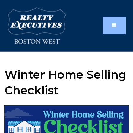
Winter Home Selling
Checklist