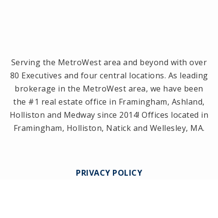
Serving the MetroWest area and beyond with over
80 Executives and four central locations. As leading
brokerage in the MetroWest area, we have been
the #1 real estate office in Framingham, Ashland,
Holliston and Medway since 2014! Offices located in
Framingham, Holliston, Natick and Wellesley, MA.
PRIVACY POLICY