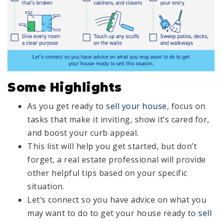
Some Highlights
As you get ready to
sell your house
, focus on
tasks that make it inviting, show it’s cared for,
and boost your curb appeal.
This list will help you get started, but don’t
forget, a real estate professional will provide
other helpful tips based on your specific
situation.
Let’s connect so you have advice on what you
may want to do to get your house ready to
sell