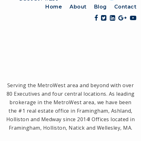
Home
About
Blog
Contact
Serving the MetroWest area and beyond with over
80 Executives and four central locations. As leading
brokerage in the MetroWest area, we have been
the #1 real estate office in Framingham, Ashland,
Holliston and Medway since 2014! Offices located in
Framingham, Holliston, Natick and Wellesley, MA.