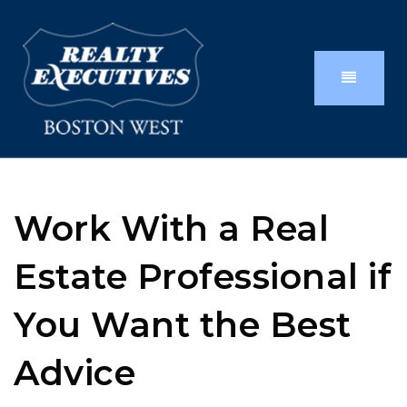
Work With a Real
Estate Professional if
You Want the Best
Advice