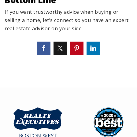
Bottom Line
If you want trustworthy advice when buying or
selling a home, let’s connect so you have an expert
real estate advisor on your side.