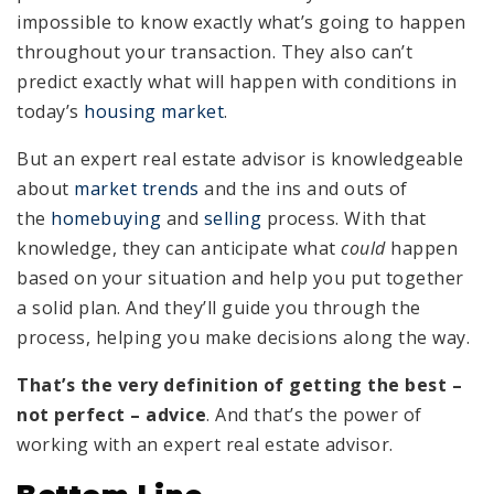
impossible to know exactly what’s going to happen
throughout your transaction. They also can’t
predict exactly what will happen with conditions in
today’s
housing market
.
But an expert real estate advisor is knowledgeable
about
market trends
and the ins and outs of
the
homebuying
and
selling
process. With that
knowledge, they can anticipate what
could
happen
based on your situation and help you put together
a solid plan. And they’ll guide you through the
process, helping you make decisions along the way.
That’s the very definition of getting the best –
not perfect – advice
. And that’s the power of
working with an expert real estate advisor.