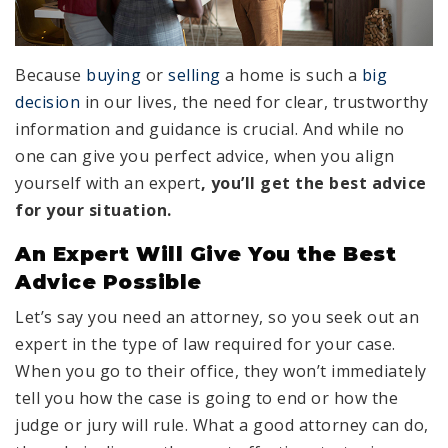
Because
buying
or
selling
a home is such a
big
decision
in our lives, the need for clear, trustworthy
information and guidance is crucial. And while no
one can give you perfect advice, when you align
yourself with an expert
, you’ll get the best advice
for your situation.
An Expert Will Give You the Best
Advice Possible
Let’s say you need an attorney, so you seek out an
expert in the type of law required for your case.
When you go to their office, they won’t immediately
tell you how the case is going to end or how the
judge or jury will rule. What a good attorney can do,