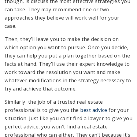
though, is discuss the most effective strategies you
can take. They may recommend one or two
approaches they believe will work well for your
case.
Then, they’ll leave you to make the decision on
which option you want to pursue. Once you decide,
they can help you put a plan together based on the
facts at hand. They’ll use their expert knowledge to
work toward the resolution you want and make
whatever modifications in the strategy necessary to
try and achieve that outcome.
Similarly, the job of a trusted real estate
professional is to give you the
best advice
for your
situation. Just like you can’t find a lawyer to give you
perfect advice, you won’t find a real estate
professional who can either. They can’t because it’s