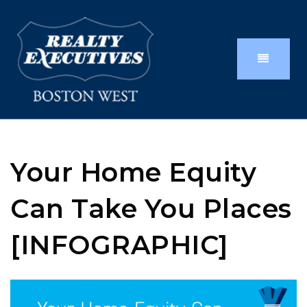
Your Home Equity
Can Take You Places
[INFOGRAPHIC]