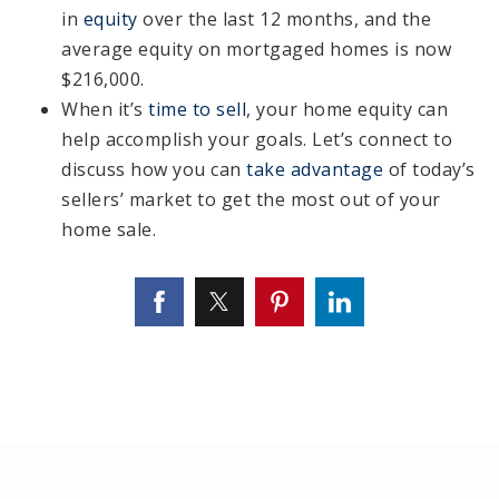
in
equity
over the last 12 months, and the
average equity on mortgaged homes is now
$216,000.
When it’s
time to sell
, your home equity can
help accomplish your goals. Let’s connect to
discuss how you can
take advantage
of today’s
sellers’ market to get the most out of your
home sale.