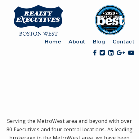
Home
About
Blog
Contact
Serving the MetroWest area and beyond with over
80 Executives and four central locations. As leading
brokerage in the MetroWest area, we have been