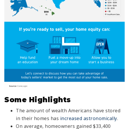
Some Highlights
The amount of wealth Americans have stored
in their homes has
increased astronomically
.
On average, homeowners gained $33,400