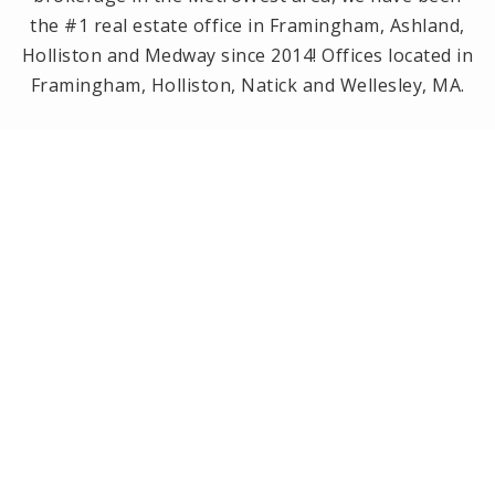
the #1 real estate office in Framingham, Ashland,
Holliston and Medway since 2014! Offices located in
Framingham, Holliston, Natick and Wellesley, MA.
PRIVACY POLICY
All Rights Reserved. Created By
AgentFire
.
Privacy Policy
.