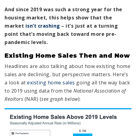
And since 2019 was such a strong year for the
housing market, this helps show that the
market
isn’t crashing
– it’s just at a turning
point that’s moving back toward more pre-
pandemic levels.
Existing Home Sales Then and Now
Headlines are also talking about how existing home
sales are declining, but perspective matters. Here’s
a look at
existing home sales
going all the way back
to 2019 using data from the
National Association of
Realtors
(NAR) (
see graph below
):