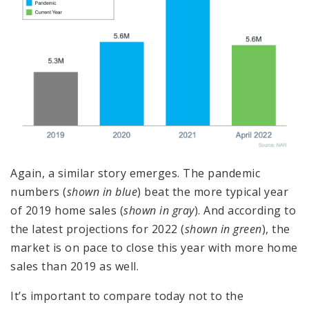
Again, a similar story emerges. The pandemic
numbers (
shown in blue
) beat the more typical year
of 2019 home sales (
shown in gray
). And according to
the latest projections for 2022 (
shown in green
), the
market is on pace to close this year with more home
sales than 2019 as well.
It’s important to compare today not to the