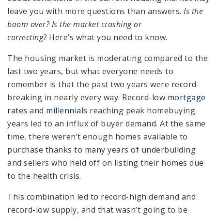
leave you with more questions than answers.
Is the
boom over? Is the market crashing or
correcting?
Here’s what you need to know.
The housing market is moderating compared to the
last two years, but what everyone needs to
remember is that the past two years were record-
breaking in nearly every way. Record-low
mortgage
rates
and
millennials
reaching peak homebuying
years led to an influx of buyer demand. At the same
time, there weren’t enough homes available to
purchase thanks to many years of underbuilding
and sellers who held off on listing their homes due
to the health crisis.
This combination led to record-high demand and
record-low supply, and that wasn’t going to be