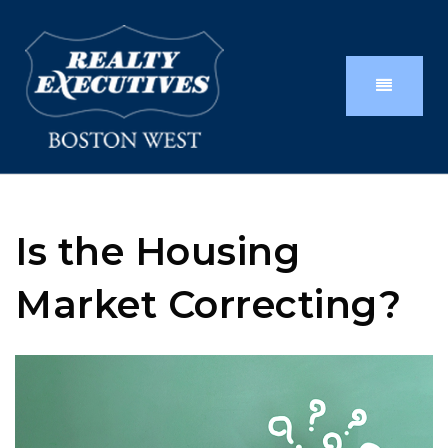
Is the Housing
Market Correcting?