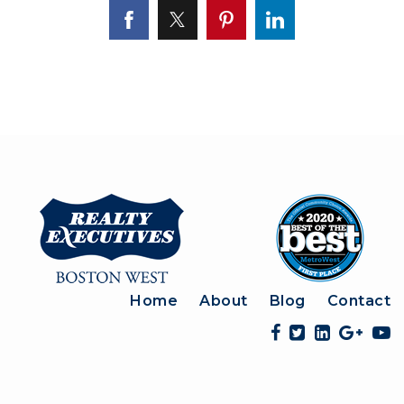
Home
About
Blog
Contact