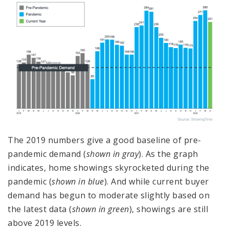
The 2019 numbers give a good baseline of pre-
pandemic demand (
shown in gray
). As the graph
indicates, home showings skyrocketed during the
pandemic (
shown in blue
). And while current buyer
demand has begun to moderate slightly based on
the latest data (
shown in green
), showings are still
above 2019 levels.