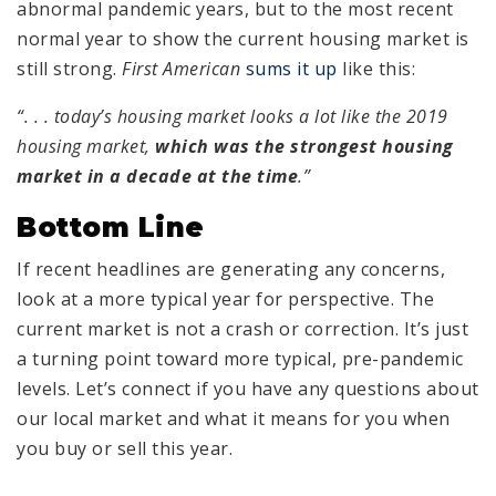
abnormal pandemic years, but to the most recent
normal year to show the current housing market is
still strong.
First American
sums it up
like this:
“. . . today’s housing market looks a lot like the 2019
housing market,
which was the strongest housing
market in a decade at the time
.”
Bottom Line
If recent headlines are generating any concerns,
look at a more typical year for perspective. The
current market is not a crash or correction. It’s just
a turning point toward more typical, pre-pandemic
levels. Let’s connect if you have any questions about
our local market and what it means for you when
you buy or sell this year.