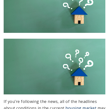
If you’re following the news, all of the headlines
about conditions in the current
housing market
may