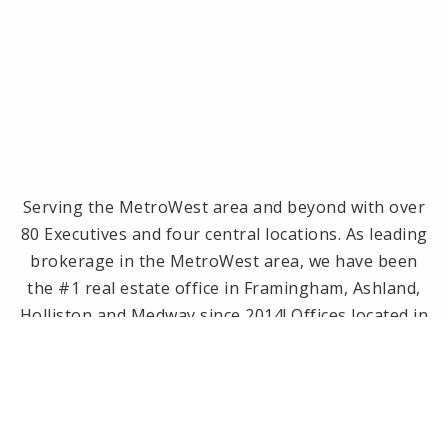
Serving the MetroWest area and beyond with over
80 Executives and four central locations. As leading
brokerage in the MetroWest area, we have been
the #1 real estate office in Framingham, Ashland,
Holliston and Medway since 2014! Offices located in
Framingham, Holliston, Natick and Wellesley, MA.