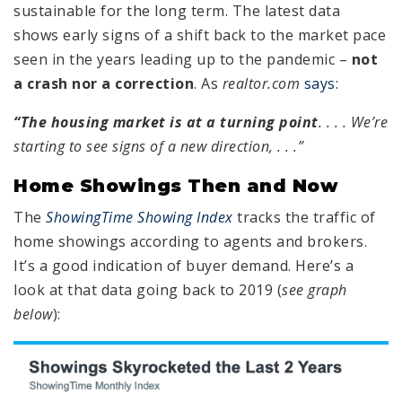
sustainable for the long term. The latest data
shows early signs of a shift back to the market pace
seen in the years leading up to the pandemic –
not
a crash nor a correction
. As
realtor.com
says
:
“
The housing market is at a turning point
. . . . We’re
starting to see signs of a new direction,
. . .”
Home Showings Then and Now
The
ShowingTime Showing Index
tracks the traffic of
home showings according to agents and brokers.
It’s a good indication of buyer demand. Here’s a
look at that data going back to 2019 (
see graph
below
):